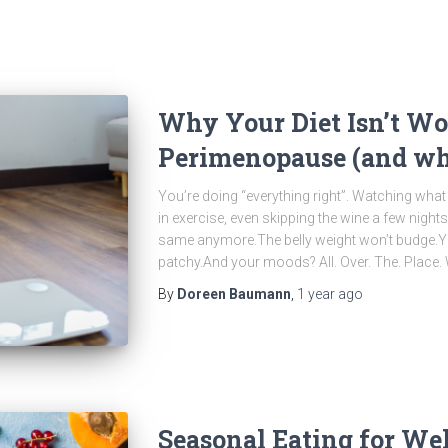
Why Your Diet Isn’t Wo
Perimenopause (and wha
You’re doing “everything right”. Watching what 
in exercise, even skipping the wine a few nights
same anymore.The belly weight won’t budge.Y
patchy.And your moods? All. Over. The. Place
By
Doreen Baumann
,
1 year
ago
Seasonal Eating for Wel