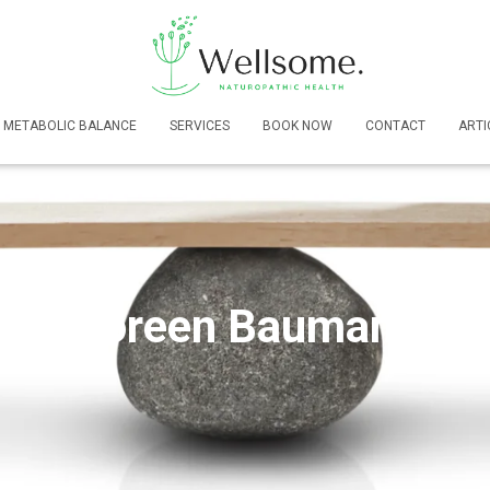
METABOLIC BALANCE
SERVICES
BOOK NOW
CONTACT
ARTI
Doreen Baumann