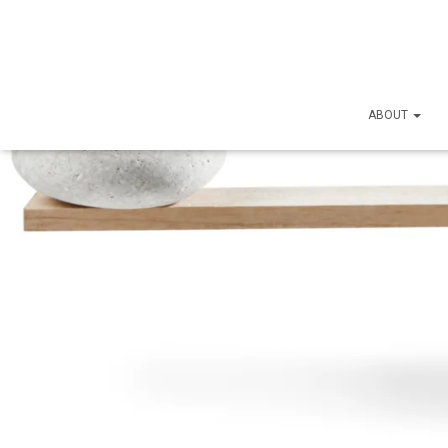
ABOUT