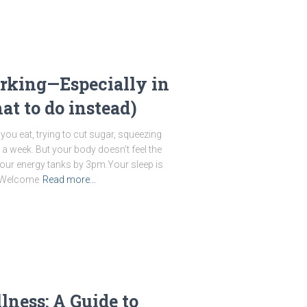
rking—Especially in
t to do instead)
you eat, trying to cut sugar, squeezing
 a week. But your body doesn’t feel the
our energy tanks by 3pm.Your sleep is
. Welcome
Read more…
lness: A Guide to