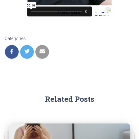
Categories:
Related Posts