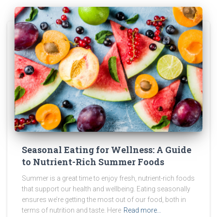
Seasonal Eating for Wellness: A Guide
to Nutrient-Rich Summer Foods
Summer is a great time to enjoy fresh, nutrient-rich foods
that support our health and wellbeing. Eating seasonally
ensures we’re getting the most out of our food, both in
terms of nutrition and taste. Here
Read more…