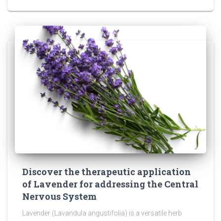
Discover the therapeutic application
of Lavender for addressing the Central
Nervous System
Lavender (Lavandula angustifolia) is a versatile herb