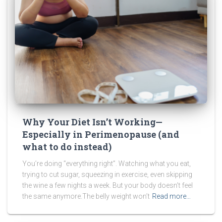
Why Your Diet Isn’t Working—
Especially in Perimenopause (and
what to do instead)
You’re doing “everything right”. Watching what you eat,
trying to cut sugar, squeezing in exercise, even skipping
the wine a few nights a week. But your body doesn’t feel
the same anymore.The belly weight won’t
Read more…