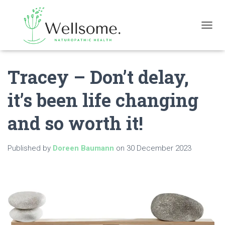
T
O
G
G
Tracey – Don’t delay,
L
E
N
it’s been life changing
A
V
and so worth it!
I
G
A
Published by
Doreen Baumann
on
30 December 2023
T
I
O
N